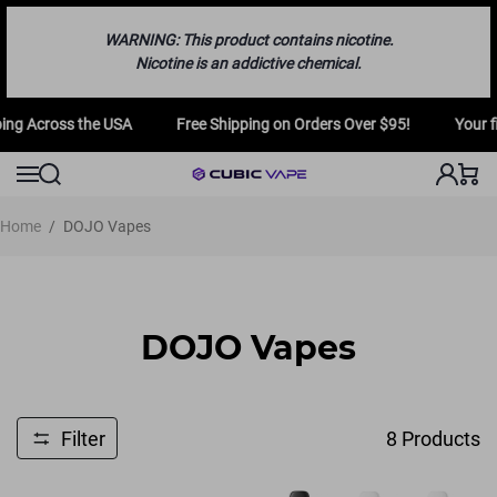
WARNING: This product contains nicotine.
Nicotine is an addictive chemical.
ng Across the USA
Free Shipping on Orders Over $95!
Your fir
Home
/
DOJO Vapes
DOJO Vapes
Filter
8
Products