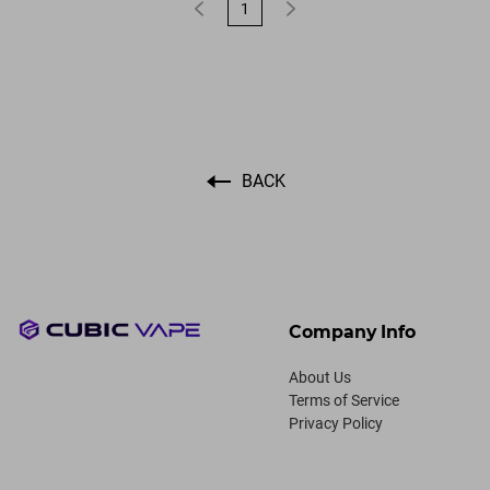
1
BACK
Company Info
About Us
Terms of Service
Privacy Policy