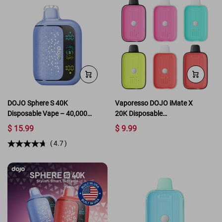
DOJO Sphere S 40K
Vaporesso DOJO iMate X
Disposable Vape – 40,000
20K Disposable
Puffs with SMART Mode &
Replacement Pod
$ 15.99
$ 9.99
Leather Grip
(
4.7
)