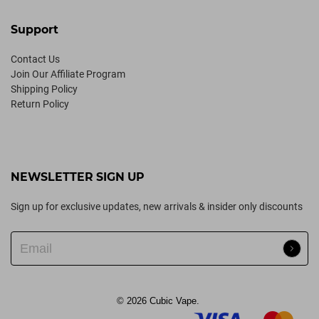
Support
Contact Us
Join Our Affiliate Program
Shipping Policy
Return Policy
NEWSLETTER SIGN UP
Sign up for exclusive updates, new arrivals & insider only discounts
© 2026
Cubic Vape
.