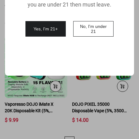
you are under 21 then must leave.
40K Disposable Kit (5%,
Disposable Vape
40000 Puffs)
$ 15.99
$ 14.99
(
4.8
)
(
4.8
)
No, I'm under
Yes, I'm 21+
21
Vaporesso DOJO iMate X
DOJO PIXEL 35000
20K Disposable Kit (5%,
Disposable Vape (5%, 35000
20000 Puffs)
Puffs)
$ 9.99
$ 14.00